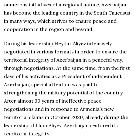
numerous initiatives of a regional nature, Azerbaijan
has become the leading country in the South Caucasus
in many ways, which strives to ensure peace and
cooperation in the region and beyond.
During his leadership Heydar Aliyev intensively
negotiated in various formats in order to ensure the
territorial integrity of Azerbaijan in a peaceful way,
through negotiations. At the same time, from the first
days of his activities as a President of independent
Azerbaijan, special attention was paid to
strengthening the military potential of the country.
After almost 30 years of ineffective peace
negotiations and in response to Armenia’s new
territorial claims in October 2020, already during the
leadership of IlhamAliyev, Azerbaijan restored its
territorial integrity.