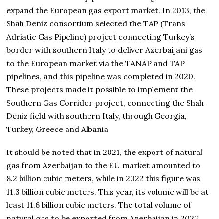
expand the European gas export market. In 2013, the
Shah Deniz consortium selected the TAP (Trans
Adriatic Gas Pipeline) project connecting Turkey’s
border with southern Italy to deliver Azerbaijani gas
to the European market via the TANAP and TAP
pipelines, and this pipeline was completed in 2020.
These projects made it possible to implement the
Southern Gas Corridor project, connecting the Shah
Deniz field with southern Italy, through Georgia,
Turkey, Greece and Albania.
It should be noted that in 2021, the export of natural
gas from Azerbaijan to the EU market amounted to
8.2 billion cubic meters, while in 2022 this figure was
11.3 billion cubic meters. This year, its volume will be at
least 11.6 billion cubic meters. The total volume of
natural gas to be exported from Azerbaijan in 2023