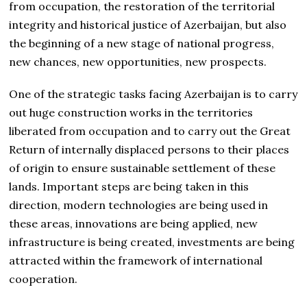
from occupation, the restoration of the territorial
integrity and historical justice of Azerbaijan, but also
the beginning of a new stage of national progress,
new chances, new opportunities, new prospects.
One of the strategic tasks facing Azerbaijan is to carry
out huge construction works in the territories
liberated from occupation and to carry out the Great
Return of internally displaced persons to their places
of origin to ensure sustainable settlement of these
lands. Important steps are being taken in this
direction, modern technologies are being used in
these areas, innovations are being applied, new
infrastructure is being created, investments are being
attracted within the framework of international
cooperation.