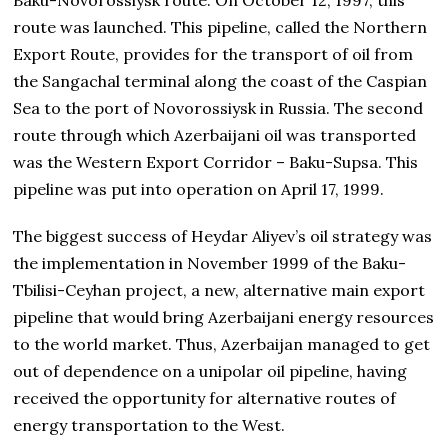
route was launched. This pipeline, called the Northern
Export Route, provides for the transport of oil from
the Sangachal terminal along the coast of the Caspian
Sea to the port of Novorossiysk in Russia. The second
route through which Azerbaijani oil was transported
was the Western Export Corridor – Baku-Supsa. This
pipeline was put into operation on April 17, 1999.
The biggest success of Heydar Aliyev’s oil strategy was
the implementation in November 1999 of the Baku-
Tbilisi-Ceyhan project, a new, alternative main export
pipeline that would bring Azerbaijani energy resources
to the world market. Thus, Azerbaijan managed to get
out of dependence on a unipolar oil pipeline, having
received the opportunity for alternative routes of
energy transportation to the West.