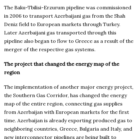
The Baku-Tbilisi-Erzurum pipeline was commissioned
in 2006 to transport Azerbaijani gas from the Shah
Deniz field to European markets through Turkey.
Later Azerbaijani gas transported through this
pipeline also began to flow to Greece as a result of the
merger of the respective gas systems.
The project that changed the energy map of the
region
The implementation of another major energy project,
the Southern Gas Corridor, has changed the energy
map of the entire region, connecting gas supplies
from Azerbaijan with European markets for the first
time. Azerbaijan is already exporting produced gas to
neighboring countries, Greece, Bulgaria and Italy, and
new interconnector pipelines are being built to