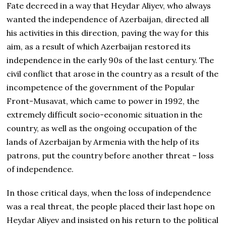
Fate decreed in a way that Heydar Aliyev, who always
wanted the independence of Azerbaijan, directed all
his activities in this direction, paving the way for this
aim, as a result of which Azerbaijan restored its
independence in the early 90s of the last century. The
civil conflict that arose in the country as a result of the
incompetence of the government of the Popular
Front-Musavat, which came to power in 1992, the
extremely difficult socio-economic situation in the
country, as well as the ongoing occupation of the
lands of Azerbaijan by Armenia with the help of its
patrons, put the country before another threat – loss
of independence.
In those critical days, when the loss of independence
was a real threat, the people placed their last hope on
Heydar Aliyev and insisted on his return to the political