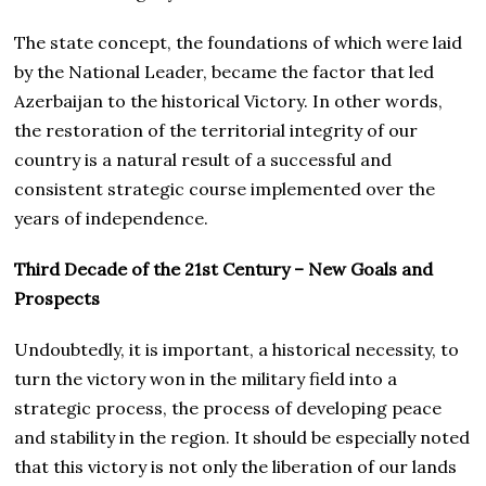
The state concept, the foundations of which were laid
by the National Leader, became the factor that led
Azerbaijan to the historical Victory. In other words,
the restoration of the territorial integrity of our
country is a natural result of a successful and
consistent strategic course implemented over the
years of independence.
Third Decade of the 21st Century – New Goals and
Prospects
Undoubtedly, it is important, a historical necessity, to
turn the victory won in the military field into a
strategic process, the process of developing peace
and stability in the region. It should be especially noted
that this victory is not only the liberation of our lands