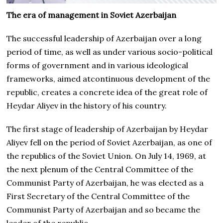
The era of management in Soviet Azerbaijan
The successful leadership of Azerbaijan over a long
period of time, as well as under various socio-political
forms of government and in various ideological
frameworks, aimed atcontinuous development of the
republic, creates a concrete idea of the great role of
Heydar Aliyev in the history of his country.
The first stage of leadership of Azerbaijan by Heydar
Aliyev fell on the period of Soviet Azerbaijan, as one of
the republics of the Soviet Union. On July 14, 1969, at
the next plenum of the Central Committee of the
Communist Party of Azerbaijan, he was elected as a
First Secretary of the Central Committee of the
Communist Party of Azerbaijan and so became the
leader of the republic.