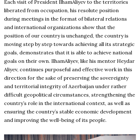
Each visit of President IlhamAliyev to the territories
liberated from occupation, his resolute position
during meetings in the format of bilateral relations
and international organizations show that the
position of our country is unchanged, the country is
moving step by step towards achieving all its strategic
goals, demonstrates that it is able to achieve national
goals on their own. IlhamAliyev, like his mentor Heydar
Aliyev, continues purposeful and effective work in this
direction for the sake of preserving the sovereignty
and territorial integrity of Azerbaijan under rather
difficult geopolitical circumstances, strengthening the
country’s role in the international context, as well as
ensuring the country’s stable economic development
and improving the well-being of its people.