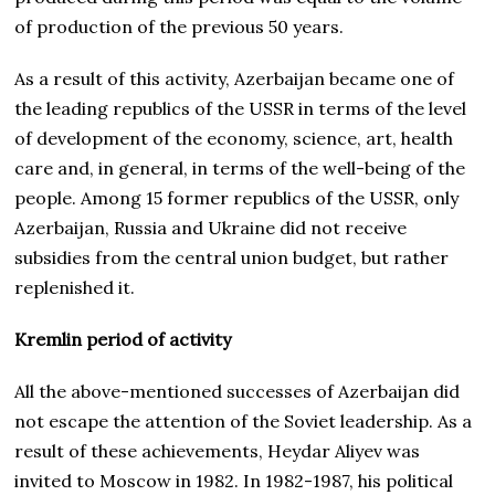
of production of the previous 50 years.
As a result of this activity, Azerbaijan became one of
the leading republics of the USSR in terms of the level
of development of the economy, science, art, health
care and, in general, in terms of the well-being of the
people. Among 15 former republics of the USSR, only
Azerbaijan, Russia and Ukraine did not receive
subsidies from the central union budget, but rather
replenished it.
Kremlin period of activity
All the above-mentioned successes of Azerbaijan did
not escape the attention of the Soviet leadership. As a
result of these achievements, Heydar Aliyev was
invited to Moscow in 1982. In 1982-1987, his political