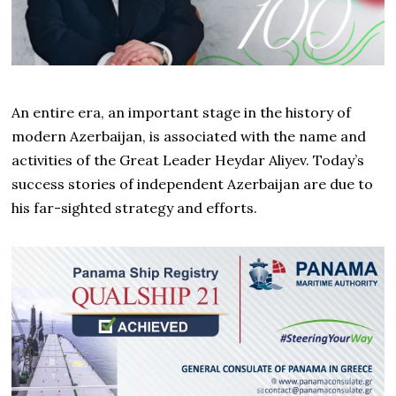
An entire era, an important stage in the history of
modern Azerbaijan, is associated with the name and
activities of the Great Leader Heydar Aliyev. Today’s
success stories of independent Azerbaijan are due to
his far-sighted strategy and efforts.