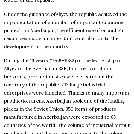
Under the guidance ofAliyev the republic achieved the
implementation of a number of important economic
projects in Azerbaijan, the efficient use of oil and gas
resources made an important contribution to the
development of the country.
During the 13 years (1969-1982) of the leadership of
Aliyev of the Azerbaijan SSR, hundreds of plants,
factories, production sites were created on the
territory of the republic, 213 large industrial
enterprises were launched. Thanks to many important
production areas, Azerbaijan took one of the leading
places in the Soviet Union. 350 items of products
manufactured in Azerbaijan were exported to 65
countries of the world. The volume of industrial output
produced during this period was equal to the volume