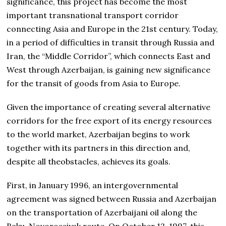
significance, this project has become the most
important transnational transport corridor
connecting Asia and Europe in the 21st century. Today,
in a period of difficulties in transit through Russia and
Iran, the “Middle Corridor”, which connects East and
West through Azerbaijan, is gaining new significance
for the transit of goods from Asia to Europe.
Given the importance of creating several alternative
corridors for the free export of its energy resources
to the world market, Azerbaijan begins to work
together with its partners in this direction and,
despite all theobstacles, achieves its goals.
First, in January 1996, an intergovernmental
agreement was signed between Russia and Azerbaijan
on the transportation of Azerbaijani oil along the
Baku-Novorossiysk route. On October 12, 1997, this