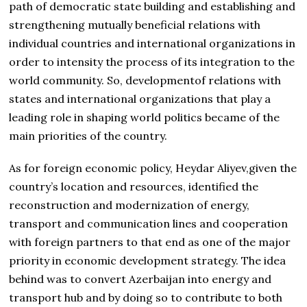
path of democratic state building and establishing and
strengthening mutually beneficial relations with
individual countries and international organizations in
order to intensity the process of its integration to the
world community. So, developmentof relations with
states and international organizations that play a
leading role in shaping world politics became of the
main priorities of the country.
As for foreign economic policy, Heydar Aliyev,given the
country’s location and resources, identified the
reconstruction and modernization of energy,
transport and communication lines and cooperation
with foreign partners to that end as one of the major
priority in economic development strategy. The idea
behind was to convert Azerbaijan into energy and
transport hub and by doing so to contribute to both