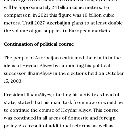
will be approximately 24 billion cubic meters. For
comparison, in 2021 this figure was 19 billion cubic
meters. Until 2027, Azerbaijan plans to at least double
the volume of gas supplies to European markets.
Continuation of political course
The people of Azerbaijan reaffirmed their faith in the
ideas of Heydar Aliyev by supporting his political
successor IlhamAliyev in the elections held on October
15, 2003.
President IlhamAliyev, starting his activity as head of
state, stated that his main task from now on would be
to continue the course of Heydar Aliyev. This course
was continued in all areas of domestic and foreign
policy. As a result of additional reforms, as well as