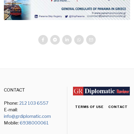
CONTACT
Phone:
212 103 6557
TERMS OF USE
CONTACT
E-mail:
info@grdiplomatic.com
Mobile:
6938000061