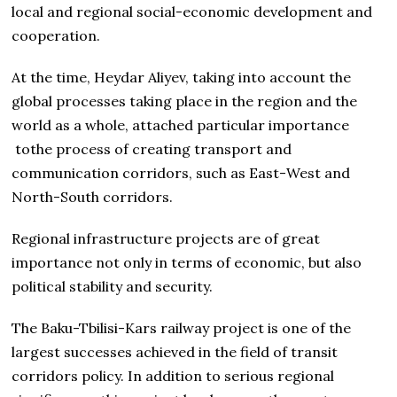
local and regional social-economic development and
cooperation.
At the time, Heydar Aliyev, taking into account the
global processes taking place in the region and the
world as a whole, attached particular importance
tothe process of creating transport and
communication corridors, such as East-West and
North-South corridors.
Regional infrastructure projects are of great
importance not only in terms of economic, but also
political stability and security.
The Baku-Tbilisi-Kars railway project is one of the
largest successes achieved in the field of transit
corridors policy. In addition to serious regional