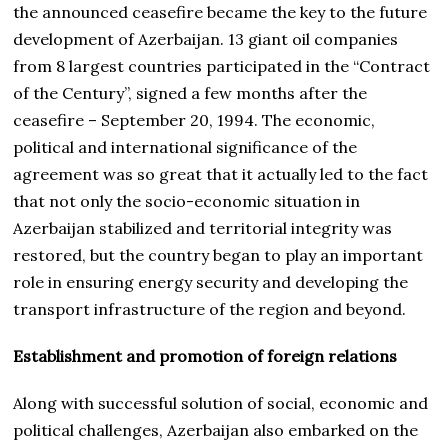
the announced ceasefire became the key to the future
development of Azerbaijan. 13 giant oil companies
from 8 largest countries participated in the “Contract
of the Century”, signed a few months after the
ceasefire – September 20, 1994. The economic,
political and international significance of the
agreement was so great that it actually led to the fact
that not only the socio-economic situation in
Azerbaijan stabilized and territorial integrity was
restored, but the country began to play an important
role in ensuring energy security and developing the
transport infrastructure of the region and beyond.
Establishment and promotion of foreign relations
Along with successful solution of social, economic and
political challenges, Azerbaijan also embarked on the