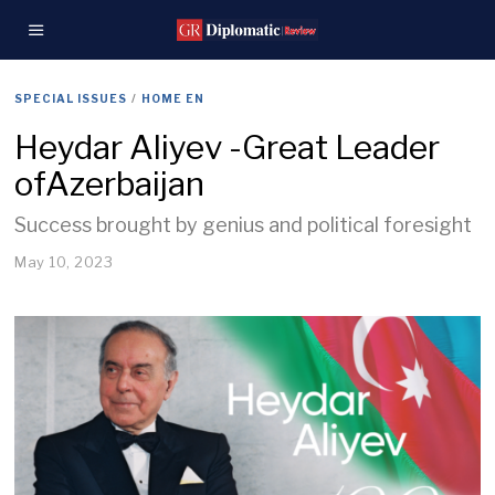
SPECIAL ISSUES
/
HOME EN
Heydar Aliyev -Great Leader
ofAzerbaijan
Success brought by genius and political foresight
May 10, 2023