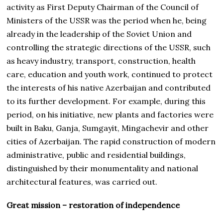
activity as First Deputy Chairman of the Council of
Ministers of the USSR was the period when he, being
already in the leadership of the Soviet Union and
controlling the strategic directions of the USSR, such
as heavy industry, transport, construction, health
care, education and youth work, continued to protect
the interests of his native Azerbaijan and contributed
to its further development. For example, during this
period, on his initiative, new plants and factories were
built in Baku, Ganja, Sumgayit, Mingachevir and other
cities of Azerbaijan. The rapid construction of modern
administrative, public and residential buildings,
distinguished by their monumentality and national
architectural features, was carried out.
Great mission – restoration of independence