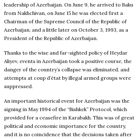
leadership of Azerbaijan. On June 9, he arrived to Baku
from Nakhchivan, on June 15 he was elected first a
Chairman of the Supreme Council of the Republic of
Azerbaijan, and a little later on October 3, 1993, as a
President of the Republic of Azerbaijan.
Thanks to the wise and far-sighted policy of Heydar
Aliyev, events in Azerbaijan took a positive course, the
danger of the country’s collapse was eliminated, and
attempts at coup d’état by illegal armed groups were
suppressed.
An important historical event for Azerbaijan was the
signing in May 1994 of the “Bishkek” Protocol, which
provided for a ceasefire in Karabakh. This was of great
political and economic importance for the country,
and it is no coincidence that the decisions taken after