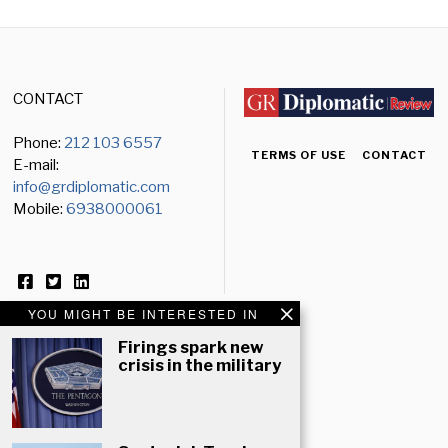
CONTACT
Phone:
212 103 6557
TERMS OF USE
CONTACT
E-mail:
info@grdiplomatic.com
Mobile:
6938000061
YOU MIGHT BE INTERESTED IN
Firings spark new
crisis in the military
NEWSLETTER
Email