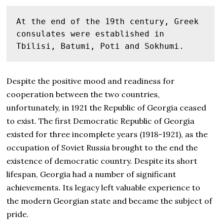
At the end of the 19th century, Greek 
consulates were established in 
Tbilisi, Batumi, Poti and Sokhumi.
Despite the positive mood and readiness for
cooperation between the two countries,
unfortunately, in 1921 the Republic of Georgia ceased
to exist. The first Democratic Republic of Georgia
existed for three incomplete years (1918-1921), as the
occupation of Soviet Russia brought to the end the
existence of democratic country. Despite its short
lifespan, Georgia had a number of significant
achievements. Its legacy left valuable experience to
the modern Georgian state and became the subject of
pride.