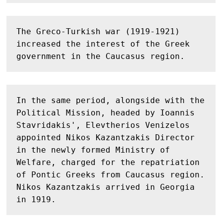
The Greco-Turkish war (1919-1921) 
increased the interest of the Greek 
government in the Caucasus region.
In the same period, alongside with the 
Political Mission, headed by Ioannis 
Stavridakis', Elevtherios Venizelos 
appointed Nikos Kazantzakis Director 
in the newly formed Ministry of 
Welfare, charged for the repatriation 
of Pontic Greeks from Caucasus region. 
Nikos Kazantzakis arrived in Georgia 
in 1919. 