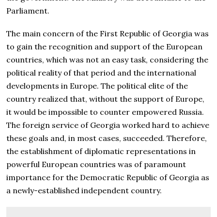
Parliament.
The main concern of the First Republic of Georgia was
to gain the recognition and support of the European
countries, which was not an easy task, considering the
political reality of that period and the international
developments in Europe. The political elite of the
country realized that, without the support of Europe,
it would be impossible to counter empowered Russia.
The foreign service of Georgia worked hard to achieve
these goals and, in most cases, succeeded. Therefore,
the establishment of diplomatic representations in
powerful European countries was of paramount
importance for the Democratic Republic of Georgia as
a newly-established independent country.