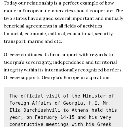
Today our relationship is a perfect example of how
modern European democracies should cooperate. The
two states have signed several important and mutually
beneficial agreements in all fields of activities –
financial, economic, cultural, educational, security,
transport, marine and etc.
Greece continues its firm support with regards to
Georgia’s sovereignty, independence and territorial
integrity within its internationally recognized borders.
Greece supports Georgia’s European aspirations.
The official visit of the Minister of 
Foreign Affairs of Georgia, H.E. Mr. 
Ilia Darchiashvili to Athens held this 
year, on February 14-15 and his very 
constructive meetings with his Greek 