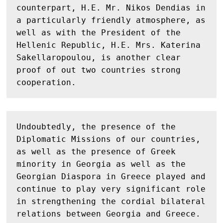
counterpart, H.E. Mr. Nikos Dendias in 
a particularly friendly atmosphere, as 
well as with the President of the 
Hellenic Republic, H.E. Mrs. Katerina 
Sakellaropoulou, is another clear 
proof of out two countries strong 
cooperation.
Undoubtedly, the presence of the 
Diplomatic Missions of our countries, 
as well as the presence of Greek 
minority in Georgia as well as the 
Georgian Diaspora in Greece played and 
continue to play very significant role 
in strengthening the cordial bilateral 
relations between Georgia and Greece. 