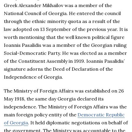
Greek Alexander Mikhailov was a member of the
National Council of Georgia. He entered the council
through the ethnic minority quota as a result of the
law adopted on 13 September of the previous year. It is
worth mentioning that the well known political figure
Ioannis Pasalidis was a member of the Georgian ruling
Social-Democratic Party. He was elected as a member
of the Constituent Assembly in 1919. Ioannis Pasalidis’
signature adorns the Deed of Declaration of the
Independence of Georgia.
The Ministry of Foreign Affairs was established on 26
May 1918, the same day Georgia declared its
independence. The Ministry of Foreign Affairs was the
main foreign policy entity of the
Democratic Republic
of Georgia
. It held diplomatic negotiations on behalf of
the government. The Ministry was accountable to the