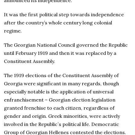
announced its independence.
It was the first political step towards independence
after the country’s whole century long colonial
regime.
The Georgian National Council governed the Republic
until February 1919 and then it was replaced by a
Constituent Assembly.
The 1919 elections of the Constituent Assembly of
Georgia were significant in many regards, though
especially notable is the application of universal
enfranchisement – Georgian election legislation
granted frenchise to each citizen, regardless of
gender and origin. Greek minorities, were actively
involved in the Republic`s political life. Democratic
Group of Georgian Hellenes contested the elections.