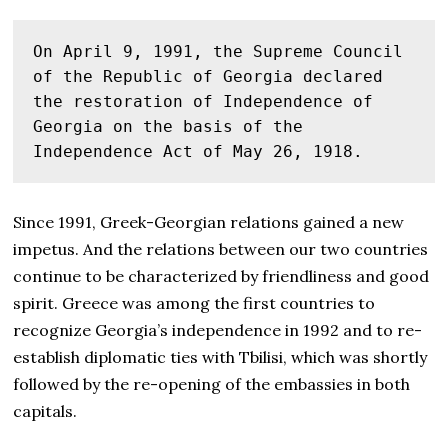
On April 9, 1991, the Supreme Council 
of the Republic of Georgia declared 
the restoration of Independence of 
Georgia on the basis of the 
Independence Act of May 26, 1918.
Since 1991, Greek-Georgian relations gained a new
impetus. And the relations between our two countries
continue to be characterized by
friendliness and good
spirit. Greece was among the first countries to
recognize Georgia’s independence in 1992 and to re-
establish diplomatic ties with Tbilisi, which was shortly
followed by the re-opening of the embassies in both
capitals.