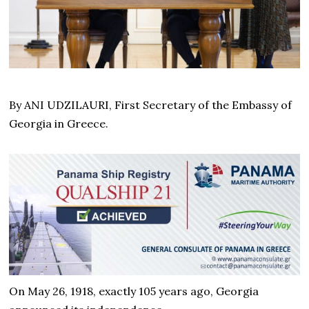
By ANI UDZILAURI, First Secretary of the Embassy of
Georgia in Greece.
On May 26, 1918, exactly 105 years ago, Georgia