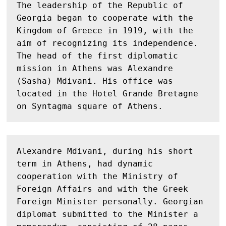
The leadership of the Republic of 
Georgia began to cooperate with the 
Kingdom of Greece in 1919, with the 
aim of recognizing its independence. 
The head of the first diplomatic 
mission in Athens was Alexandre 
(Sasha) Mdivani. His office was 
located in the Hotel Grande Bretagne 
on Syntagma square of Athens. 
Alexandre Mdivani, during his short 
term in Athens, had dynamic 
cooperation with the Ministry of 
Foreign Affairs and with the Greek 
Foreign Minister personally. Georgian 
diplomat submitted to the Minister a 