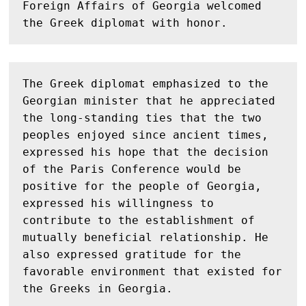
Foreign Affairs of Georgia welcomed 
the Greek diplomat with honor.
The Greek diplomat emphasized to the 
Georgian minister that he appreciated 
the long-standing ties that the two 
peoples enjoyed since ancient times, 
expressed his hope that the decision 
of the Paris Conference would be 
positive for the people of Georgia, 
expressed his willingness to 
contribute to the establishment of 
mutually beneficial relationship. He 
also expressed gratitude for the 
favorable environment that existed for 
the Greeks in Georgia.