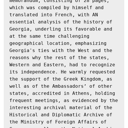
memorandum, consisting of 28 pages, 
which was compiled by himself and 
translated into French, with AN 
essential analysis of the history of 
Georgia, underling its favorable and 
at the same time challenging 
geographical location, emphasizing 
Georgia's ties with the West and the 
reasons why the rest of the states, 
Western and Eastern, had to recognize 
its independence. He warmly requested 
the support of the Greek Kingdom, as 
well as of the Ambassadors’ of other 
states, accredited in Athens, holding 
frequent meetings, as evidenced by the 
interesting archival material of the 
Historical and Diplomatic Archive of 
the Ministry of Foreign Affairs of 