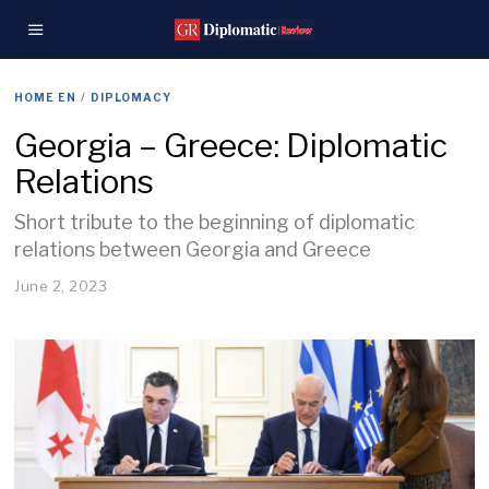
HOME EN
/
DIPLOMACY
Georgia – Greece: Diplomatic
Relations
Short tribute to the beginning of diplomatic
relations between Georgia and Greece
June 2, 2023