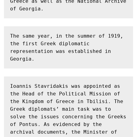
Greece as well as the National Archive 
of Georgia.
The same year, in the summer of 1919, 
the first Greek diplomatic 
representation was established in 
Georgia.
Ioannis Stavridakis was appointed as 
the Head of the Political Mission of 
the Kingdom of Greece in Tbilisi. The 
Greek diplomats’ main task was to 
solve the issues concerning the Greeks 
of Pontus. As evidenced by the 
archival documents, the Minister of 