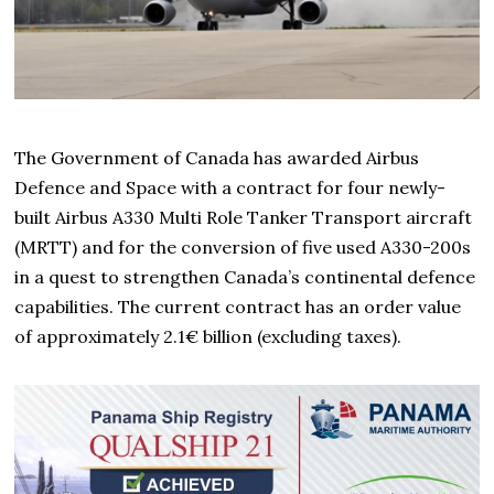
The Government of Canada has awarded Airbus
Defence and Space with a contract for four newly-
built Airbus A330 Multi Role Tanker Transport aircraft
(MRTT) and for the conversion of five used A330-200s
in a quest to strengthen Canada’s continental defence
capabilities. The current contract has an order value
of approximately 2.1€ billion (excluding taxes).