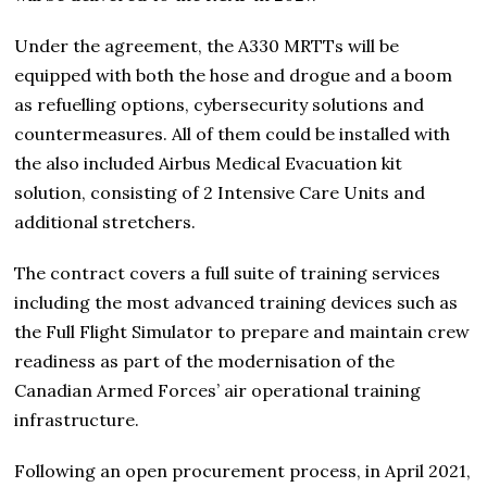
Under the agreement, the A330 MRTTs will be
equipped with both the hose and drogue and a boom
as refuelling options, cybersecurity solutions and
countermeasures. All of them could be installed with
the also included Airbus Medical Evacuation kit
solution, consisting of 2 Intensive Care Units and
additional stretchers.
The contract covers a full suite of training services
including the most advanced training devices such as
the Full Flight Simulator to prepare and maintain crew
readiness as part of the modernisation of the
Canadian Armed Forces’ air operational training
infrastructure.
Following an open procurement process, in April 2021,