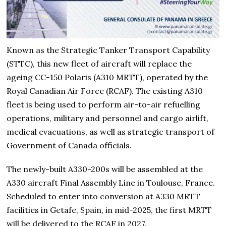
Known as the Strategic Tanker Transport Capability
(STTC), this new fleet of aircraft will replace the
ageing CC-150 Polaris (A310 MRTT), operated by the
Royal Canadian Air Force (RCAF). The existing A310
fleet is being used to perform air-to-air refuelling
operations, military and personnel and cargo airlift,
medical evacuations, as well as strategic transport of
Government of Canada officials.
The newly-built A330-200s will be assembled at the
A330 aircraft Final Assembly Line in Toulouse, France.
Scheduled to enter into conversion at A330 MRTT
facilities in Getafe, Spain, in mid-2025, the first MRTT
will be delivered to the RCAF in 2027.