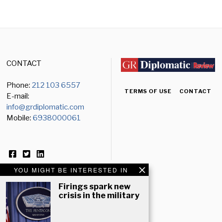
CONTACT
Phone:
212 103 6557
TERMS OF USE
CONTACT
E-mail:
info@grdiplomatic.com
Mobile:
6938000061
YOU MIGHT BE INTERESTED IN
Firings spark new
crisis in the military
NEWSLETTER
Email