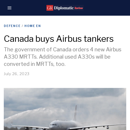
DEFENCE
/
HOME EN
Canada buys Airbus tankers
The government of Canada orders 4 new Airbus
A330 MRTTs. Additional used A330s will be
converted in MRTTs, too.
July 26, 2023