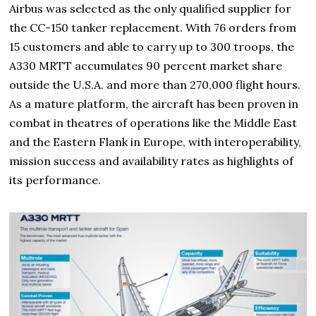
Airbus was selected as the only qualified supplier for
the CC-150 tanker replacement. With 76 orders from
15 customers and able to carry up to 300 troops, the
A330 MRTT accumulates 90 percent market share
outside the U.S.A. and more than 270,000 flight hours.
As a mature platform, the aircraft has been proven in
combat in theatres of operations like the Middle East
and the Eastern Flank in Europe, with interoperability,
mission success and availability rates as highlights of
its performance.